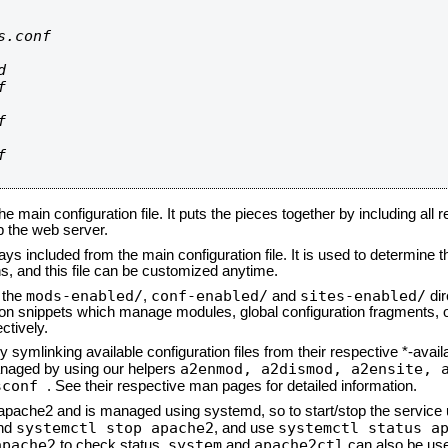
.conf









he main configuration file. It puts the pieces together by including all 
up the web server.
ays included from the main configuration file. It is used to determine th
, and this file can be customized anytime.
mods-enabled/
conf-enabled/
sites-enabled/
n the
,
and
dir
tion snippets which manage modules, global configuration fragments, or
ctively.
 symlinking available configuration files from their respective *-avail
a2enmod, a2dismod,
a2ensite, 
naged by using our helpers
sconf
. See their respective man pages for detailed information.
d apache2 and is managed using systemd, so to start/stop the service
systemctl stop apache2
systemctl status a
nd
, and use
apache2
system
apache2ctl
to check status.
and
can also be use