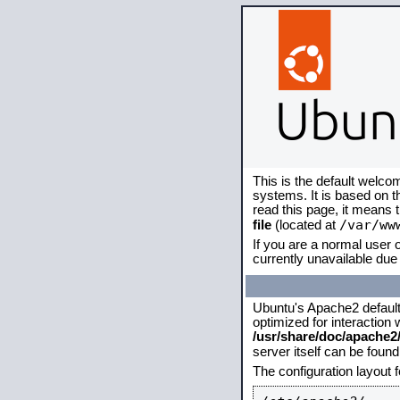
This is the default welco
systems. It is based on 
read this page, it means 
/var/ww
file
(located at
If you are a normal user o
currently unavailable due 
Ubuntu's Apache2 default c
optimized for interaction
/usr/share/doc/apache
server itself can be foun
The configuration layout 