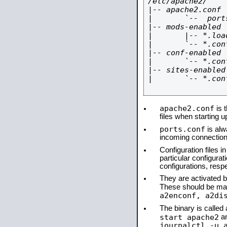
/etc/apache2/

|-- apache2.conf

|       `--  ports
|-- mods-enabled

|       |-- *.load
|       `-- *.conf
|-- conf-enabled

|       `-- *.conf
|-- sites-enabled

|       `-- *.conf
apache2.conf
is t
files when starting 
ports.conf
is alw
incoming connections
Configuration files i
particular configura
configurations, respe
They are activated by
These should be ma
a2enconf, a2di
The binary is calle
start apache2
a
journalctl -u 