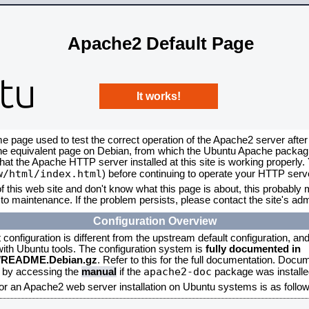
Apache2 Default Page
It works!
me page used to test the correct operation of the Apache2 server after
the equivalent page on Debian, from which the Ubuntu Apache packagin
that the Apache HTTP server installed at this site is working properly
w/html/index.html
) before continuing to operate your HTTP serv
f this web site and don't know what this page is about, this probably m
to maintenance. If the problem persists, please contact the site's admi
Configuration Overview
onfiguration is different from the upstream default configuration, and s
 with Ubuntu tools. The configuration system is
fully documented in
2/README.Debian.gz
. Refer to this for the full documentation. Docu
apache2-doc
d by accessing the
manual
if the
package was installed
for an Apache2 web server installation on Ubuntu systems is as follow