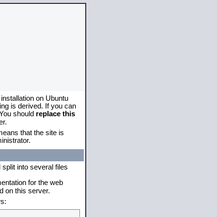
 installation on Ubuntu
g is derived. If you can
. You should
replace this
er.
eans that the site is
nistrator.
plit into several files
mentation for the web
 on this server.
s: